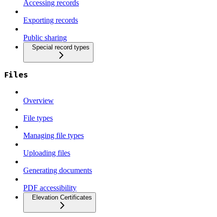
Accessing records
Exporting records
Public sharing
Special record types
Files
Overview
File types
Managing file types
Uploading files
Generating documents
PDF accessibility
Elevation Certificates