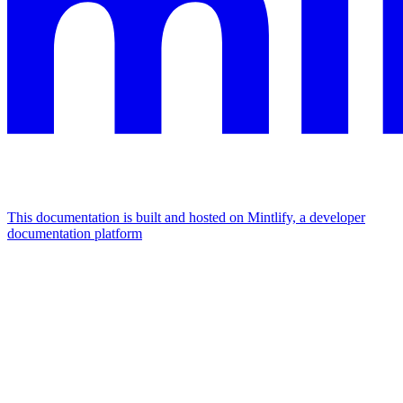
This documentation is built and hosted on Mintlify, a developer
documentation platform
Assistant
Responses
are
generated
using
AI