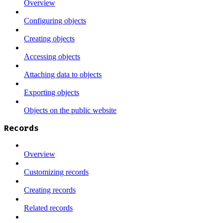
Overview
Configuring objects
Creating objects
Accessing objects
Attaching data to objects
Exporting objects
Objects on the public website
Records
Overview
Customizing records
Creating records
Related records