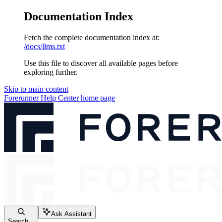
Documentation Index
Fetch the complete documentation index at:
/docs/llms.txt
Use this file to discover all available pages before
exploring further.
Skip to main content
Forerunner Help Center
home page
Ask Assistant
Search...