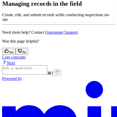
Managing records in the field
Create, edit, and submit records while conducting inspections on-
site
Need more help? Contact
Forerunner Support
.
Was this page helpful?
Yes
No
Core concepts
Next
⌘
I
Powered by