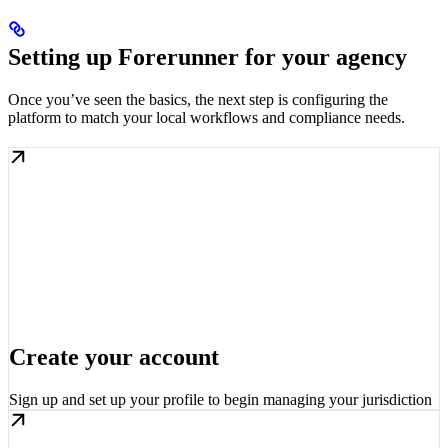
Setting up Forerunner for your agency
Once you’ve seen the basics, the next step is configuring the
platform to match your local workflows and compliance needs.
Create your account
Sign up and set up your profile to begin managing your jurisdiction