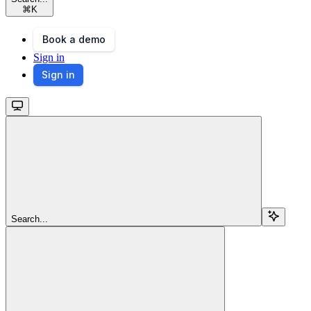
⌘
K
Book a demo
Sign in
Sign in
Search...