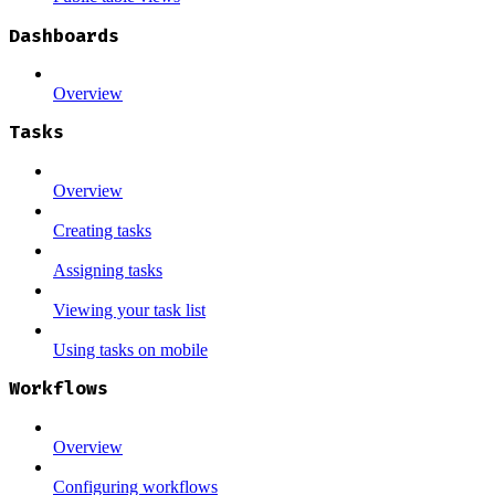
Dashboards
Overview
Tasks
Overview
Creating tasks
Assigning tasks
Viewing your task list
Using tasks on mobile
Workflows
Overview
Configuring workflows