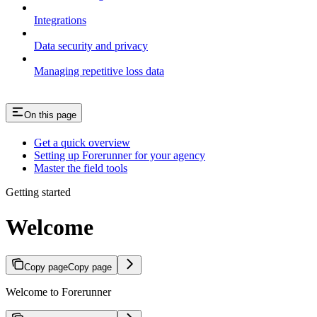
Integrations
Data security and privacy
Managing repetitive loss data
On this page
Get a quick overview
Setting up Forerunner for your agency
Master the field tools
Getting started
Welcome
Copy page
Copy page
Welcome to Forerunner