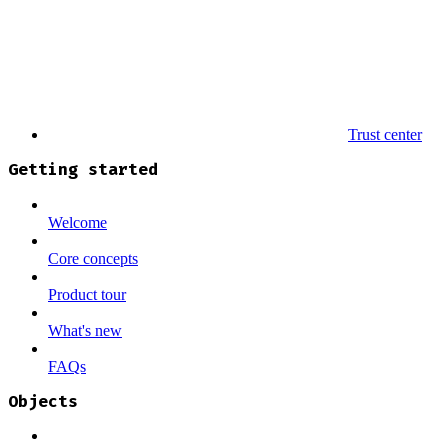
Trust center
Getting started
Welcome
Core concepts
Product tour
What's new
FAQs
Objects