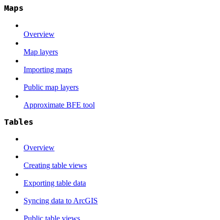
Maps
Overview
Map layers
Importing maps
Public map layers
Approximate BFE tool
Tables
Overview
Creating table views
Exporting table data
Syncing data to ArcGIS
Public table views