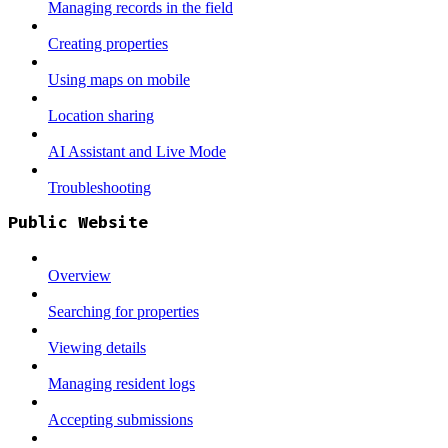
Managing records in the field
Creating properties
Using maps on mobile
Location sharing
AI Assistant and Live Mode
Troubleshooting
Public Website
Overview
Searching for properties
Viewing details
Managing resident logs
Accepting submissions