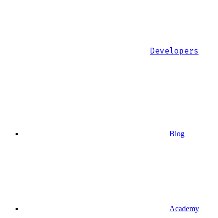
Developers
Blog
Academy