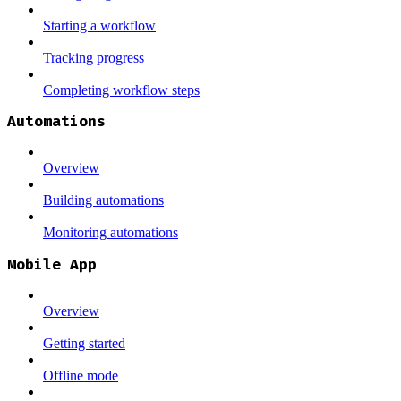
Starting a workflow
Tracking progress
Completing workflow steps
Automations
Overview
Building automations
Monitoring automations
Mobile App
Overview
Getting started
Offline mode