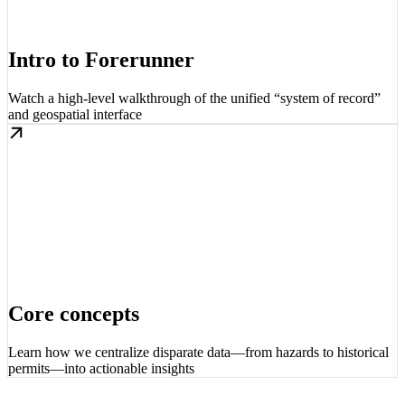
Intro to Forerunner
Watch a high-level walkthrough of the unified “system of record”
and geospatial interface
Core concepts
Learn how we centralize disparate data—from hazards to historical
permits—into actionable insights