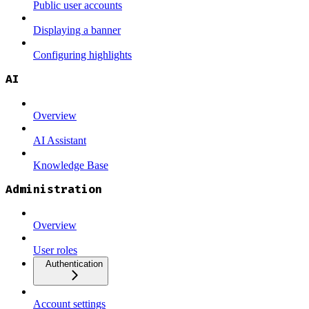
Public user accounts
Displaying a banner
Configuring highlights
AI
Overview
AI Assistant
Knowledge Base
Administration
Overview
User roles
Authentication
Account settings