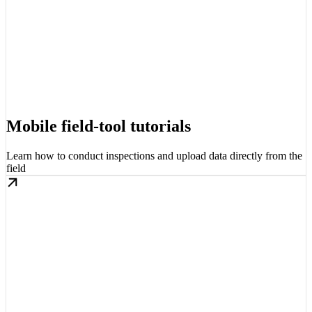
Mobile field-tool tutorials
Learn how to conduct inspections and upload data directly from the
field