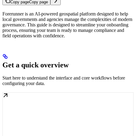
Copy page
Copy page
Forerunner is an AI-powered geospatial platform designed to help
local governments and agencies manage the complexities of modern
governance. This guide is designed to streamline your onboarding
process, ensuring your team is ready to manage compliance and
field operations with confidence.
Get a quick overview
Start here to understand the interface and core workflows before
configuring your data.