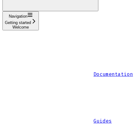
Navigation
Getting started
Welcome
Documentation
Guides