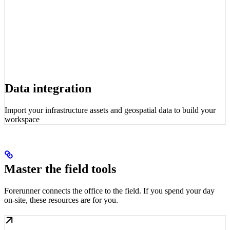
Data integration
Import your infrastructure assets and geospatial data to build your
workspace
Master the field tools
Forerunner connects the office to the field. If you spend your day
on-site, these resources are for you.